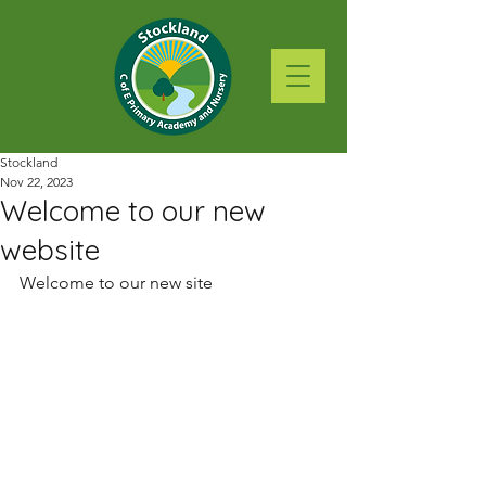
Stockland
Nov 22, 2023
Welcome to our new
website
Welcome to our new site