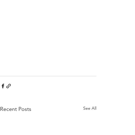
See All
Recent Posts