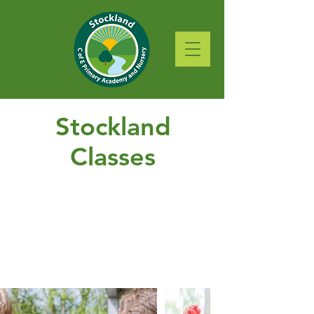
Stockland
Classes
Featherlake
Huntshayes
Bucehayes