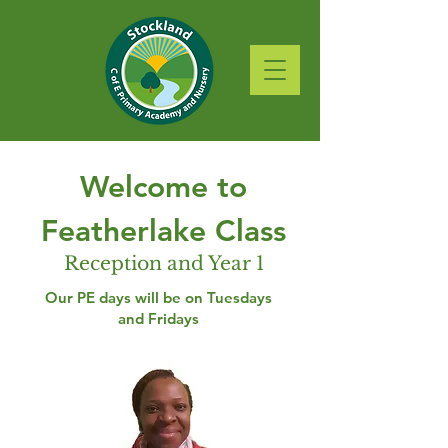
Welcome to
Featherlake Class
Reception and Year 1
Our PE days will be on Tuesdays
and Fridays