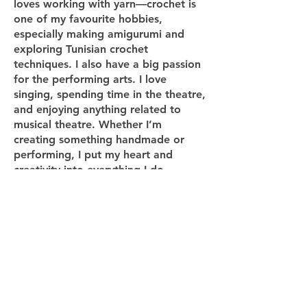
loves working with yarn—crochet is
one of my favourite hobbies,
especially making amigurumi and
exploring Tunisian crochet
techniques. I also have a big passion
for the performing arts. I love
singing, spending time in the theatre,
and enjoying anything related to
musical theatre. Whether I’m
creating something handmade or
performing, I put my heart and
creativity into everything I do.
Termly Curriculum Map
Yearly Overview