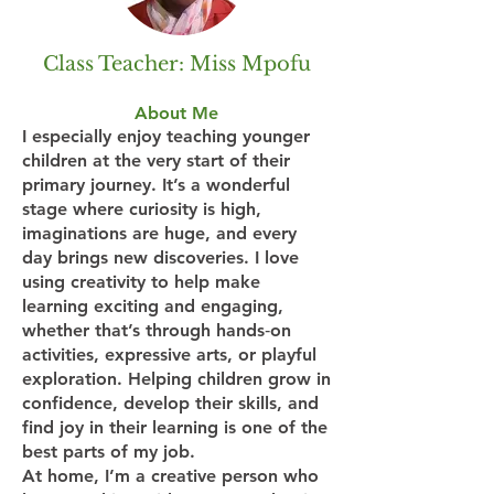
Class Teacher: Miss Mpofu
About Me
I especially enjoy teaching younger
children at the very start of their
primary journey. It’s a wonderful
stage where curiosity is high,
imaginations are huge, and every
day brings new discoveries. I love
using creativity to help make
learning exciting and engaging,
whether that’s through hands‑on
activities, expressive arts, or playful
exploration. Helping children grow in
confidence, develop their skills, and
find joy in their learning is one of the
best parts of my job.
At home, I’m a creative person who