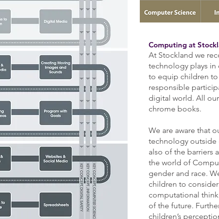
Computing at Stock
At Stockland w
e rec
technology plays in
to equip children t
responsible pa
rtici
digital world. All o
chrome books.
We are aware that ou
technology outside 
also of the barriers 
the world of Comput
gender and race. We 
children to consider
computational think
of the future. Furt
children’s perceptio