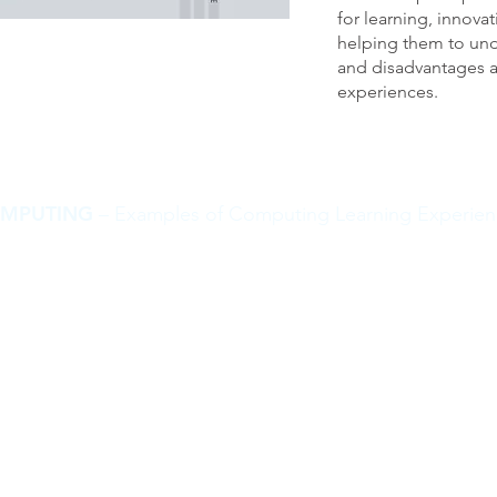
for learning, innovat
helping them to un
and disadvantages a
experiences.
MPUTING
– Examples of Computing Learning Experien