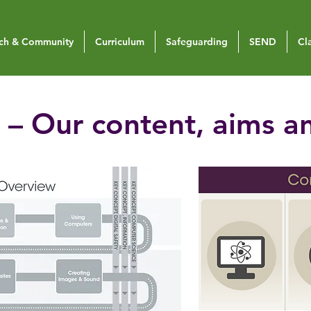
ch & Community
Curriculum
Safeguarding
SEND
Cl
– Our content, aims a