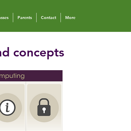
asses
Parents
Contact
More
nd concepts