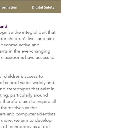
land
ognise the integral part that
 o
ur children’s lives and aim
o become active and
pants in the ever-changing
ur classrooms have access to
r children’s access to
of school varies widely and
and stereotypes that exist in
ing, particularly around
therefore aim to inspire all
 themselves as the
ers and computer scientists
hermore, we aim to develop
n of technology as a tool