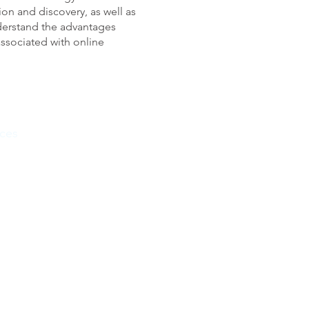
ion and discovery, as well as
derstand the advantages
ssociated with online
ces