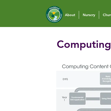
About
Nursery
Chur
Computing